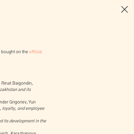
be bought on the
official
 Rinat Baigondin,
azakhstan and its
der Grigoriev, Yuri
n, loyalty, and employee
nd its development in the
evich, Karazhanova