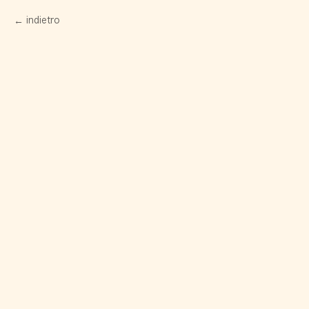
indietro