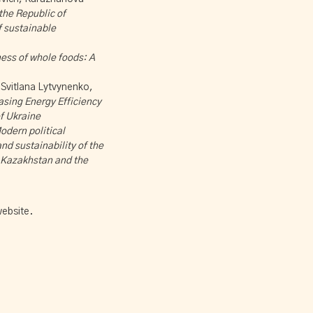
 the Republic of
f sustainable
ess of whole foods: A
Svitlana Lytvynenko,
asing Energy Efficiency
f Ukraine
odern political
d sustainability of the
f Kazakhstan and the
ebsite.