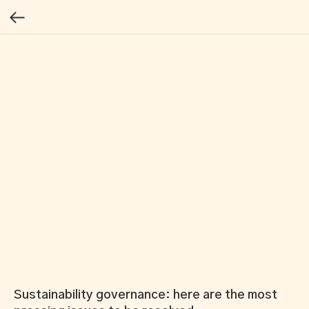
Sustainability governance: here are the most