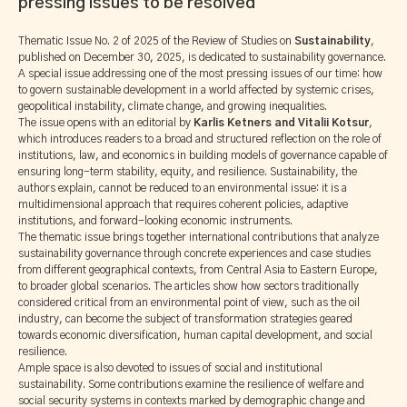
pressing issues to be resolved
Thematic Issue No. 2 of 2025 of the Review of Studies on
Sustainability
,
published on December 30, 2025, is dedicated to sustainability governance.
A special issue addressing one of the most pressing issues of our time: how
to govern sustainable development in a world affected by systemic crises,
geopolitical instability, climate change, and growing inequalities.
The issue opens with an editorial by
Karlis Ketners and Vitalii Kotsur
,
which introduces readers to a broad and structured reflection on the role of
institutions, law, and economics in building models of governance capable of
ensuring long-term stability, equity, and resilience. Sustainability, the
authors explain, cannot be reduced to an environmental issue: it is a
multidimensional approach that requires coherent policies, adaptive
institutions, and forward-looking economic instruments.
The thematic issue brings together international contributions that analyze
sustainability governance through concrete experiences and case studies
from different geographical contexts, from Central Asia to Eastern Europe,
to broader global scenarios. The articles show how sectors traditionally
considered critical from an environmental point of view, such as the oil
industry, can become the subject of transformation strategies geared
towards economic diversification, human capital development, and social
resilience.
Ample space is also devoted to issues of social and institutional
sustainability. Some contributions examine the resilience of welfare and
social security systems in contexts marked by demographic change and