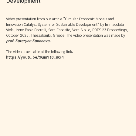
Development
Video presentation from our article "Circular Economic Models and
Innovation Catalyst System for Sustainable Development" by Immacolata
Viola, Irene Paola Borrelli, Sara Esposito, Vera Sibilio, PRES 23 Proceedings,
October 2023, Thessaloniki, Greece. The video presentation was made by
prof. Kateryna Kononova.
The video is available at the following link:
https://youtu.be/9QmYt8_iRx4