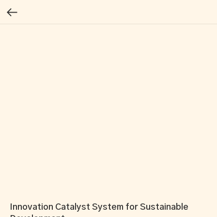
Innovation Catalyst System for Sustainable